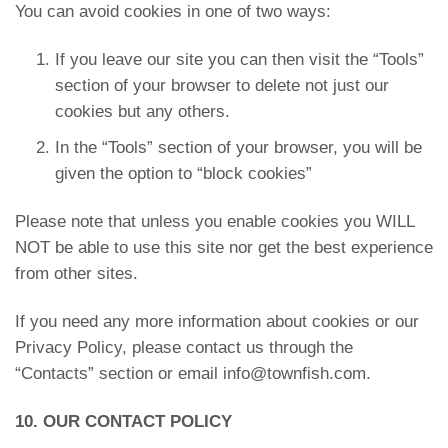
You can avoid cookies in one of two ways:
If you leave our site you can then visit the “Tools”
section of your browser to delete not just our
cookies but any others.
In the “Tools” section of your browser, you will be
given the option to “block cookies”
Please note that unless you enable cookies you WILL
NOT be able to use this site nor get the best experience
from other sites.
If you need any more information about cookies or our
Privacy Policy, please contact us through the
“Contacts” section or email info@townfish.com.
10. OUR CONTACT POLICY