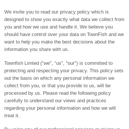
We invite you to read our privacy policy which is
designed to show you exactly what data we collect from
you and how we use and handle it. We believe you
should have control over your data on TownFish and we
want to help you make the best decisions about the
information you share with us.
Townfish Limted (“we”, “us”, “our”) is committed to
protecting and respecting your privacy. This policy sets
out the basis on which any personal information we
collect from you, or that you provide to us, will be
processed by us. Please read the following policy
carefully to understand our views and practices
regarding your personal information and how we will
treat it.