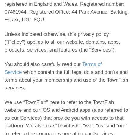
registered in England and Wales. Registered number:
07481944. Registered Office: 44 Park Avenue, Barking,
Essex, IG11 8QU
Unless indicated otherwise, this privacy policy
(“Policy”) applies to all our website, domains, apps,
products, services, and features (the “Services”).
You should also carefully read our
Terms of
Service
which contain the full legal do’s and don’ts and
terms about your membership and use of the TownFish
services.
We use “TownFish” here to refer to the TownFish
website and our iOS and Android apps (also referred to
as our Services) that provide you with access to that
platform. We also use “TownFish”, “we”, “us” and “our”
to refer to the companies operating our Services.