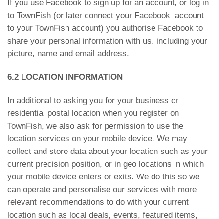
If you use Facebook to sign up for an account, or log in
to TownFish (or later connect your Facebook account
to your TownFish account) you authorise Facebook to
share your personal information with us, including your
picture, name and email address.
6.2 LOCATION INFORMATION
In additional to asking you for your business or
residential postal location when you register on
TownFish, we also ask for permission to use the
location services on your mobile device. We may
collect and store data about your location such as your
current precision position, or in geo locations in which
your mobile device enters or exits. We do this so we
can operate and personalise our services with more
relevant recommendations to do with your current
location such as local deals, events, featured items,