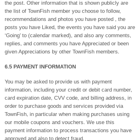
the post. Other information that is shown publicly are
the list of TownFish member you choose to follow,
recommendations and photos you have posted , the
posts you have Liked, the events you have said you are
‘Going’ to (calendar marked), and also any comments,
replies, and comments you have Appreciated or been
given Appreciations by other TownFish members.
6.5 PAYMENT INFORMATION
You may be asked to provide us with payment
information, including your credit or debit card number,
card expiration date, CVV code, and billing address, in
order to purchase goods and services provided via
TownFish, in particular when making purchases using
our mobile coupons and vouchers. We use this
payment information to process transactions you have
approved and also to detect fraud.