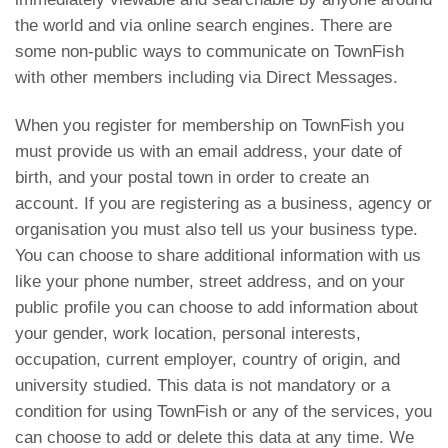
the world and via online search engines. There are
some non-public ways to communicate on TownFish
with other members including via Direct Messages.
When you register for membership on TownFish you
must provide us with an email address, your date of
birth, and your postal town in order to create an
account. If you are registering as a business, agency or
organisation you must also tell us your business type.
You can choose to share additional information with us
like your phone number, street address, and on your
public profile you can choose to add information about
your gender, work location, personal interests,
occupation, current employer, country of origin, and
university studied. This data is not mandatory or a
condition for using TownFish or any of the services, you
can choose to add or delete this data at any time. We