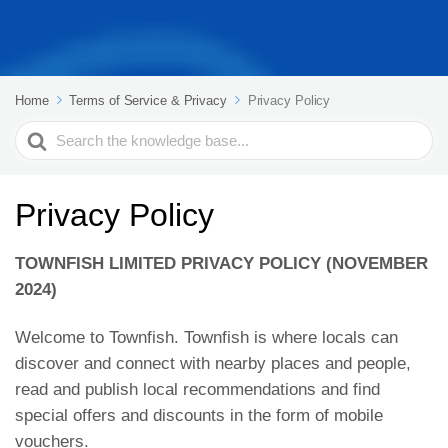
Home
Terms of Service & Privacy
Privacy Policy
Search
For
Privacy Policy
TOWNFISH LIMITED PRIVACY POLICY (NOVEMBER
2024)
Welcome to Townfish. Townfish is where locals can
discover and connect with nearby places and people,
read and publish local recommendations and find
special offers and discounts in the form of mobile
vouchers.