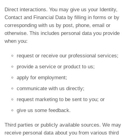
Direct interactions. You may give us your Identity,
Contact and Financial Data by filling in forms or by
corresponding with us by post, phone, email or
otherwise. This includes personal data you provide
when you:
request or receive our professional services;
provide a service or product to us;
apply for employment;
communicate with us directly;
request marketing to be sent to you; or
give us some feedback.
Third parties or publicly available sources. We may
receive personal data about you from various third