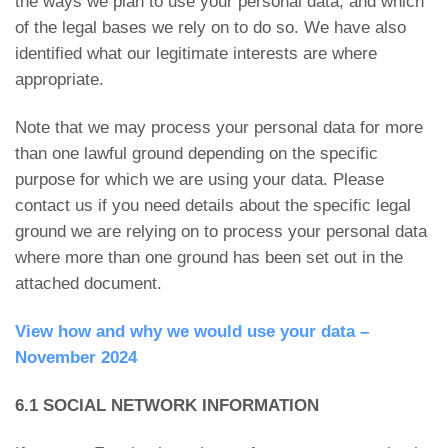
the ways we plan to use your personal data, and which
of the legal bases we rely on to do so. We have also
identified what our legitimate interests are where
appropriate.
Note that we may process your personal data for more
than one lawful ground depending on the specific
purpose for which we are using your data. Please
contact us if you need details about the specific legal
ground we are relying on to process your personal data
where more than one ground has been set out in the
attached document.
View how and why we would use your data –
November 2024
6.1 SOCIAL NETWORK INFORMATION