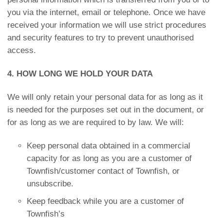
you via the internet, email or telephone. Once we have
received your information we will use strict procedures
and security features to try to prevent unauthorised
access.
4. HOW LONG WE HOLD YOUR DATA
We will only retain your personal data for as long as it
is needed for the purposes set out in the document, or
for as long as we are required to by law. We will:
Keep personal data obtained in a commercial
capacity for as long as you are a customer of
Townfish/customer contact of Townfish, or
unsubscribe.
Keep feedback while you are a customer of
Townfish’s