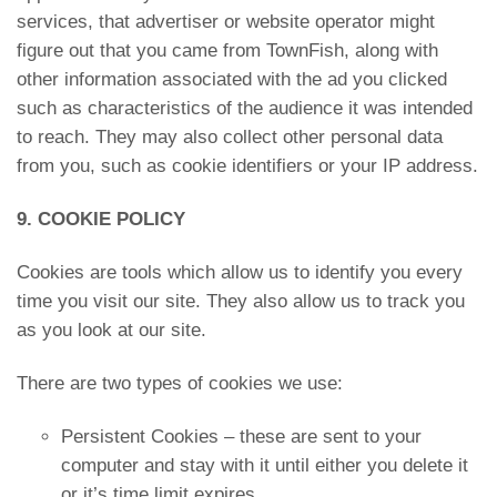
services, that advertiser or website operator might
figure out that you came from TownFish, along with
other information associated with the ad you clicked
such as characteristics of the audience it was intended
to reach. They may also collect other personal data
from you, such as cookie identifiers or your IP address.
9. COOKIE POLICY
Cookies are tools which allow us to identify you every
time you visit our site. They also allow us to track you
as you look at our site.
There are two types of cookies we use:
Persistent Cookies – these are sent to your
computer and stay with it until either you delete it
or it’s time limit expires