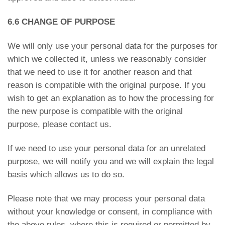
6.6 CHANGE OF PURPOSE
We will only use your personal data for the purposes for
which we collected it, unless we reasonably consider
that we need to use it for another reason and that
reason is compatible with the original purpose. If you
wish to get an explanation as to how the processing for
the new purpose is compatible with the original
purpose, please contact us.
If we need to use your personal data for an unrelated
purpose, we will notify you and we will explain the legal
basis which allows us to do so.
Please note that we may process your personal data
without your knowledge or consent, in compliance with
the above rules, where this is required or permitted by