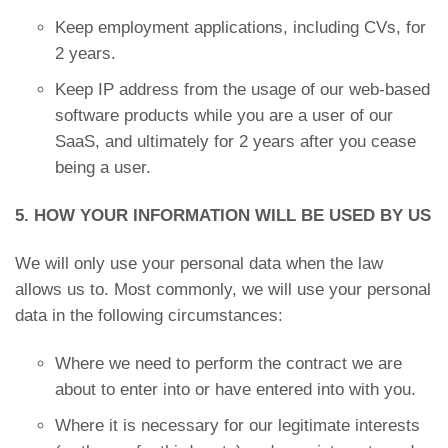
Keep employment applications, including CVs, for
2 years.
Keep IP address from the usage of our web-based
software products while you are a user of our
SaaS, and ultimately for 2 years after you cease
being a user.
5. HOW YOUR INFORMATION WILL BE USED BY US
We will only use your personal data when the law
allows us to. Most commonly, we will use your personal
data in the following circumstances:
Where we need to perform the contract we are
about to enter into or have entered into with you.
Where it is necessary for our legitimate interests