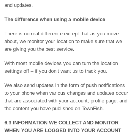
and updates.
The difference when using a mobile device
There is no real difference except that as you move
about, we monitor your location to make sure that we
are giving you the best service.
With most mobile devices you can turn the location
settings off – if you don’t want us to track you.
We also send updates in the form of push notifications
to your phone when various changes and updates occur
that are associated with your account, profile page, and
the content you have published on TownFish.
6.3 INFORMATION WE COLLECT AND MONITOR
WHEN YOU ARE LOGGED INTO YOUR ACCOUNT