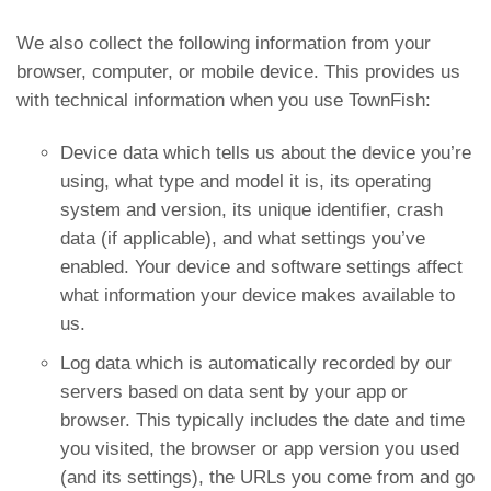
We also collect the following information from your
browser, computer, or mobile device. This provides us
with technical information when you use TownFish:
Device data which tells us about the device you’re
using, what type and model it is, its operating
system and version, its unique identifier, crash
data (if applicable), and what settings you’ve
enabled. Your device and software settings affect
what information your device makes available to
us.
Log data which is automatically recorded by our
servers based on data sent by your app or
browser. This typically includes the date and time
you visited, the browser or app version you used
(and its settings), the URLs you come from and go