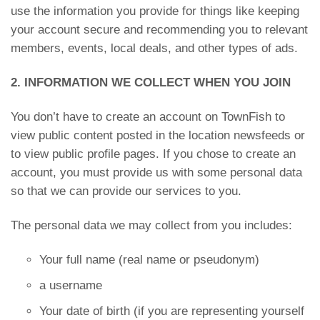
use the information you provide for things like keeping
your account secure and recommending you to relevant
members, events, local deals, and other types of ads.
2. INFORMATION WE COLLECT WHEN YOU JOIN
You don’t have to create an account on TownFish to
view public content posted in the location newsfeeds or
to view public profile pages. If you chose to create an
account, you must provide us with some personal data
so that we can provide our services to you.
The personal data we may collect from you includes:
Your full name (real name or pseudonym)
a username
Your date of birth (if you are representing yourself