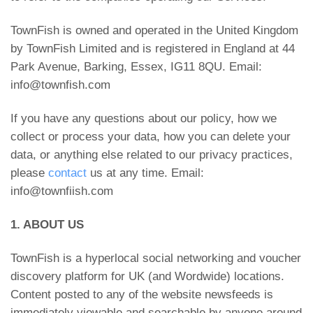
TownFish is owned and operated in the United Kingdom
by TownFish Limited and is registered in England at 44
Park Avenue, Barking, Essex, IG11 8QU. Email:
info@townfish.com
If you have any questions about our policy, how we
collect or process your data, how you can delete your
data, or anything else related to our privacy practices,
please
contact
us at any time. Email:
info@townfiish.com
1. ABOUT US
TownFish is a hyperlocal social networking and voucher
discovery platform for UK (and Wordwide) locations.
Content posted to any of the website newsfeeds is
immediately viewable and searchable by anyone around