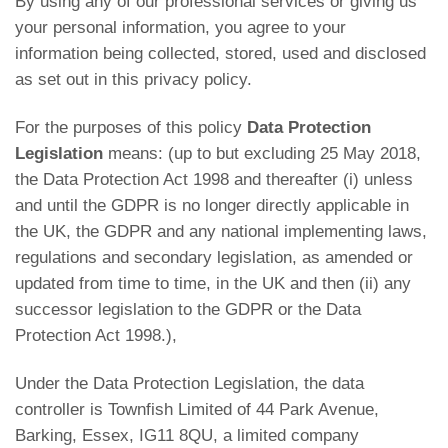
By using any of our professional services or giving us
your personal information, you agree to your
information being collected, stored, used and disclosed
as set out in this privacy policy.
For the purposes of this policy
Data Protection
Legislation
means: (up to but excluding 25 May 2018,
the Data Protection Act 1998 and thereafter (i) unless
and until the GDPR is no longer directly applicable in
the UK, the GDPR and any national implementing laws,
regulations and secondary legislation, as amended or
updated from time to time, in the UK and then (ii) any
successor legislation to the GDPR or the Data
Protection Act 1998.),
Under the Data Protection Legislation, the data
controller is Townfish Limited of 44 Park Avenue,
Barking, Essex, IG11 8QU, a limited company