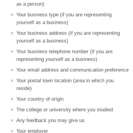
as a person)
Your business type (if you are representing
yourself as a business)
Your business address (if you are representing
yourself as a business)
Your business telephone number (if you are
representing yourself as a business)
Your email address and communication preference
Your postal town location (area in which you
reside)
Your country of origin
The college or university where you studied
Any feedback you may give us
Your employer