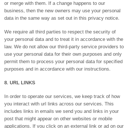
or merge with them. If a change happens to our
business, then the new owners may use your personal
data in the same way as set out in this privacy notice.
We require all third parties to respect the security of
your personal data and to treat it in accordance with the
law. We do not allow our third-party service providers to
use your personal data for their own purposes and only
permit them to process your personal data for specified
purposes and in accordance with our instructions.
8. URL LINKS
In order to operate our services, we keep track of how
you interact with url links across our services. This
includes links in emails we send you and links in your
post that might appear on other websites or mobile
applications. If you click on an external link or ad on our