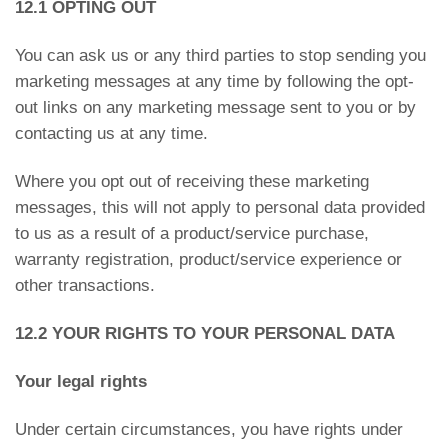
12.1 OPTING OUT
You can ask us or any third parties to stop sending you
marketing messages at any time by following the opt-
out links on any marketing message sent to you or by
contacting us at any time.
Where you opt out of receiving these marketing
messages, this will not apply to personal data provided
to us as a result of a product/service purchase,
warranty registration, product/service experience or
other transactions.
12.2 YOUR RIGHTS TO YOUR PERSONAL DATA
Your legal rights
Under certain circumstances, you have rights under