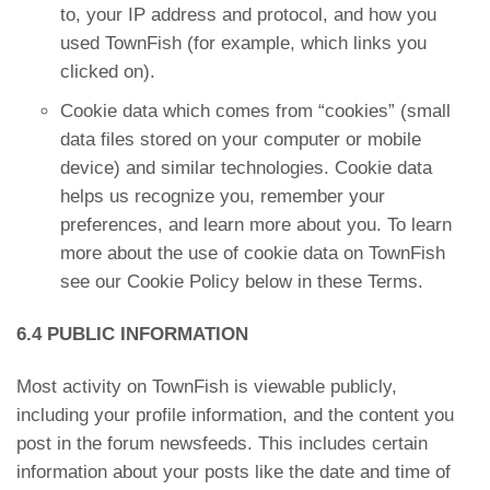
to, your IP address and protocol, and how you
used TownFish (for example, which links you
clicked on).
Cookie data which comes from “cookies” (small
data files stored on your computer or mobile
device) and similar technologies. Cookie data
helps us recognize you, remember your
preferences, and learn more about you. To learn
more about the use of cookie data on TownFish
see our Cookie Policy below in these Terms.
6.4 PUBLIC INFORMATION
Most activity on TownFish is viewable publicly,
including your profile information, and the content you
post in the forum newsfeeds. This includes certain
information about your posts like the date and time of