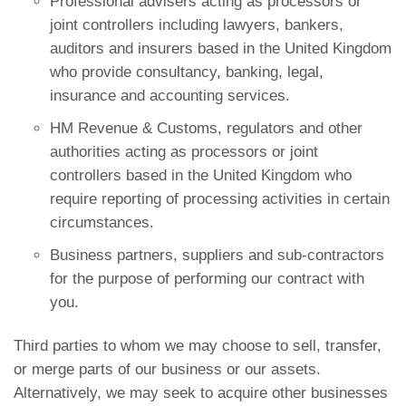
Professional advisers acting as processors or
joint controllers including lawyers, bankers,
auditors and insurers based in the United Kingdom
who provide consultancy, banking, legal,
insurance and accounting services.
HM Revenue & Customs, regulators and other
authorities acting as processors or joint
controllers based in the United Kingdom who
require reporting of processing activities in certain
circumstances.
Business partners, suppliers and sub-contractors
for the purpose of performing our contract with
you.
Third parties to whom we may choose to sell, transfer,
or merge parts of our business or our assets.
Alternatively, we may seek to acquire other businesses