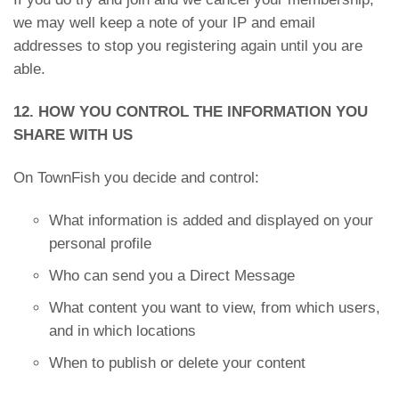
we may well keep a note of your IP and email
addresses to stop you registering again until you are
able.
12. HOW YOU CONTROL THE INFORMATION YOU
SHARE WITH US
On TownFish you decide and control:
What information is added and displayed on your
personal profile
Who can send you a Direct Message
What content you want to view, from which users,
and in which locations
When to publish or delete your content