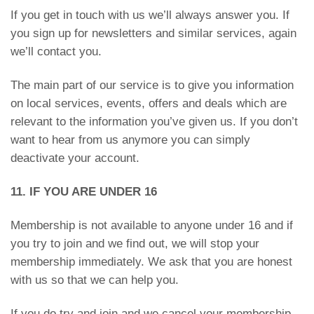
If you get in touch with us we’ll always answer you. If
you sign up for newsletters and similar services, again
we’ll contact you.
The main part of our service is to give you information
on local services, events, offers and deals which are
relevant to the information you’ve given us. If you don’t
want to hear from us anymore you can simply
deactivate your account.
11. IF YOU ARE UNDER 16
Membership is not available to anyone under 16 and if
you try to join and we find out, we will stop your
membership immediately. We ask that you are honest
with us so that we can help you.
If you do try and join and we cancel your membership,