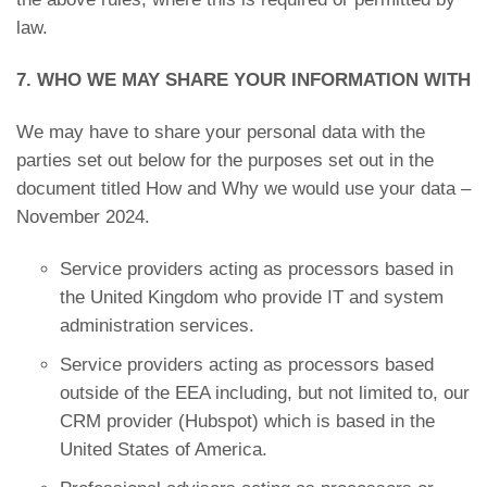
law.
7. WHO WE MAY SHARE YOUR INFORMATION WITH
We may have to share your personal data with the
parties set out below for the purposes set out in the
document titled How and Why we would use your data –
November 2024.
Service providers acting as processors based in
the United Kingdom who provide IT and system
administration services.
Service providers acting as processors based
outside of the EEA including, but not limited to, our
CRM provider (Hubspot) which is based in the
United States of America.