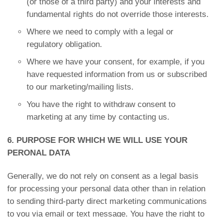
(or those of a third party) and your interests and
fundamental rights do not override those interests.
Where we need to comply with a legal or
regulatory obligation.
Where we have your consent, for example, if you
have requested information from us or subscribed
to our marketing/mailing lists.
You have the right to withdraw consent to
marketing at any time by contacting us.
6. PURPOSE FOR WHICH WE WILL USE YOUR
PERONAL DATA
Generally, we do not rely on consent as a legal basis
for processing your personal data other than in relation
to sending third-party direct marketing communications
to you via email or text message. You have the right to