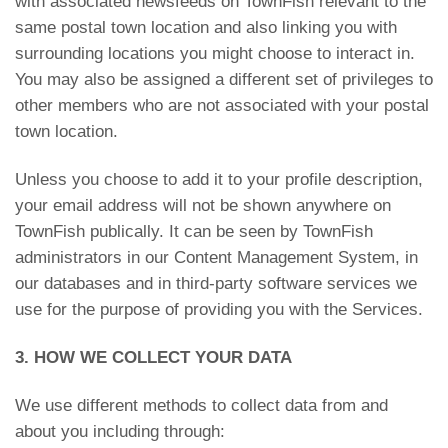
with associated newsfeeds on TownFish relevant to the
same postal town location and also linking you with
surrounding locations you might choose to interact in.
You may also be assigned a different set of privileges to
other members who are not associated with your postal
town location.
Unless you choose to add it to your profile description,
your email address will not be shown anywhere on
TownFish publically. It can be seen by TownFish
administrators in our Content Management System, in
our databases and in third-party software services we
use for the purpose of providing you with the Services.
3. HOW WE COLLECT YOUR DATA
We use different methods to collect data from and
about you including through: