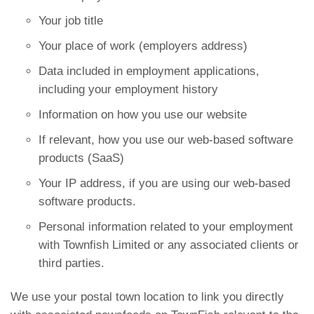
Your job title
Your place of work (employers address)
Data included in employment applications,
including your employment history
Information on how you use our website
If relevant, how you use our web-based software
products (SaaS)
Your IP address, if you are using our web-based
software products.
Personal information related to your employment
with Townfish Limited or any associated clients or
third parties.
We use your postal town location to link you directly