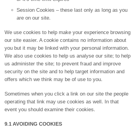
Session Cookies – these last only as long as you
are on our site.
We use cookies to help make your experience browsing
our site easier. A cookie contains no information about
you but it may be linked with your personal information.
We also use cookies to help us analyse our site; to help
us administer the site; to prevent fraud and improve
security on the site and to help target information and
offers which we think may be of use to you.
Sometimes when you click a link on our site the people
operating that link may use cookies as well. In that
event you should examine their cookies.
9.1 AVOIDING COOKIES