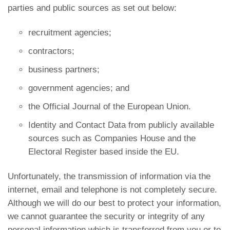
parties and public sources as set out below:
recruitment agencies;
contractors;
business partners;
government agencies; and
the Official Journal of the European Union.
Identity and Contact Data from publicly available
sources such as Companies House and the
Electoral Register based inside the EU.
Unfortunately, the transmission of information via the
internet, email and telephone is not completely secure.
Although we will do our best to protect your information,
we cannot guarantee the security or integrity of any
personal information which is transferred from you or to