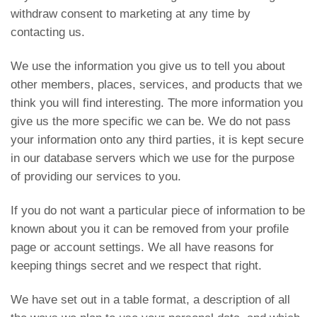
withdraw consent to marketing at any time by
contacting us.
We use the information you give us to tell you about
other members, places, services, and products that we
think you will find interesting. The more information you
give us the more specific we can be. We do not pass
your information onto any third parties, it is kept secure
in our database servers which we use for the purpose
of providing our services to you.
If you do not want a particular piece of information to be
known about you it can be removed from your profile
page or account settings. We all have reasons for
keeping things secret and we respect that right.
We have set out in a table format, a description of all